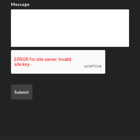
Message