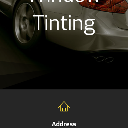
Tinting
Address