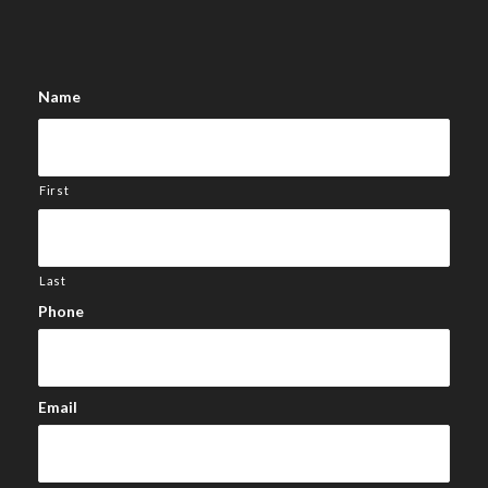
Name
First
Last
Phone
Email