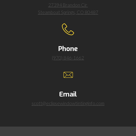
27394 Brandon Cir
Steamboat Springs, CO 80487
Phone
(970) 846-1662
Email
scott@eclipsewindowtintinginfo.com